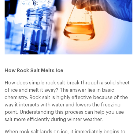
Sign In
Sign In
How Rock Salt Melts Ice
How does simple rock salt break through a solid sheet
of ice and melt it away? The answer lies in basic
chemistry. Rock salt is highly effective because of the
way it interacts with water and lowers the freezing
point. Understanding this process can help you use
salt more efficiently during winter weather.
When rock salt lands on ice, it immediately begins to