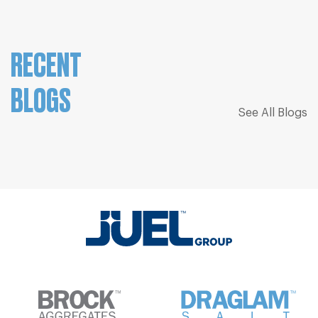
RECENT
BLOGS
See All Blogs