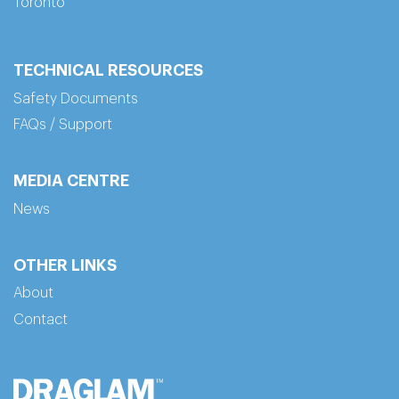
Toronto
TECHNICAL RESOURCES
Safety Documents
FAQs / Support
MEDIA CENTRE
News
OTHER LINKS
About
Contact