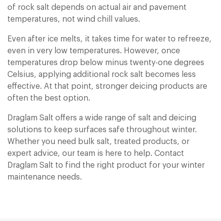
of rock salt depends on actual air and pavement
temperatures, not wind chill values.
Even after ice melts, it takes time for water to refreeze,
even in very low temperatures. However, once
temperatures drop below minus twenty-one degrees
Celsius, applying additional rock salt becomes less
effective. At that point, stronger deicing products are
often the best option.
Draglam Salt offers a wide range of salt and deicing
solutions to keep surfaces safe throughout winter.
Whether you need bulk salt, treated products, or
expert advice, our team is here to help. Contact
Draglam Salt to find the right product for your winter
maintenance needs.