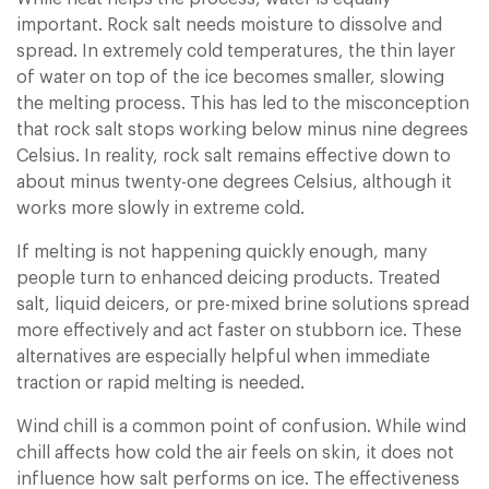
important. Rock salt needs moisture to dissolve and
spread. In extremely cold temperatures, the thin layer
of water on top of the ice becomes smaller, slowing
the melting process. This has led to the misconception
that rock salt stops working below minus nine degrees
Celsius. In reality, rock salt remains effective down to
about minus twenty-one degrees Celsius, although it
works more slowly in extreme cold.
If melting is not happening quickly enough, many
people turn to enhanced deicing products. Treated
salt, liquid deicers, or pre-mixed brine solutions spread
more effectively and act faster on stubborn ice. These
alternatives are especially helpful when immediate
traction or rapid melting is needed.
Wind chill is a common point of confusion. While wind
chill affects how cold the air feels on skin, it does not
influence how salt performs on ice. The effectiveness