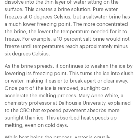
dissolve into the thin layer of water sitting on the
surface. This creates a brine solution. Pure water
freezes at 0 degrees Celsius, but a saltwater brine has
a much lower freezing point. The more concentrated
the brine, the lower the temperature needed for it to
freeze. For example, a 10 percent salt brine would not
freeze until temperatures reach approximately minus
six degrees Celsius.
As the brine spreads, it continues to weaken the ice by
lowering its freezing point. This turns the ice into slush
or water, making it easier to break apart or clear away.
Once part of the ice is removed, sunlight can
accelerate the melting process. Mary Anne White, a
chemistry professor at Dalhousie University, explained
to the CBC that exposed pavement absorbs more
sunlight than ice. This absorbed heat speeds up
melting, even on cold days.
While heat helps the process, water is equally