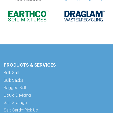
PRODUCTS & SERVICES
Bulk Salt
Bulk Sacks
Bagged Salt
Liquid De-Icing
Salt Storage
Salt Card™ Pick Up