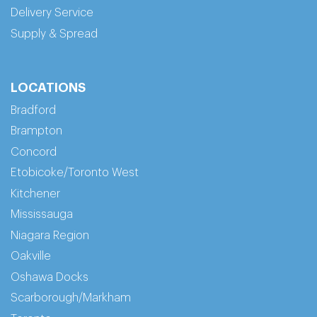
Delivery Service
Supply & Spread
LOCATIONS
Bradford
Brampton
Concord
Etobicoke/Toronto West
Kitchener
Mississauga
Niagara Region
Oakville
Oshawa Docks
Scarborough/Markham