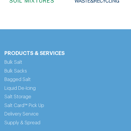
PRODUCTS & SERVICES
Bulk Salt
Bulk Sacks
Bagged Salt
Liquid De-Icing
Salt Storage
Salt Card™ Pick Up
Delivery Service
Supply & Spread