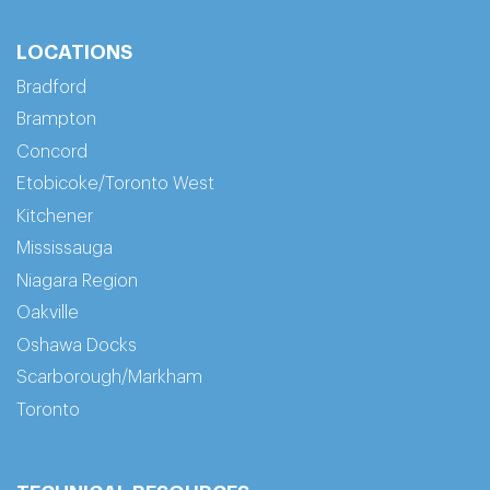
LOCATIONS
Bradford
Brampton
Concord
Etobicoke/Toronto West
Kitchener
Mississauga
Niagara Region
Oakville
Oshawa Docks
Scarborough/Markham
Toronto