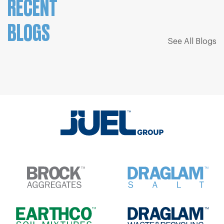
RECENT
BLOGS
See All Blogs