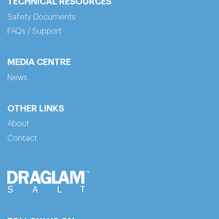
TECHNICAL RESOURCES
Safety Documents
FAQs / Support
MEDIA CENTRE
News
OTHER LINKS
About
Contact