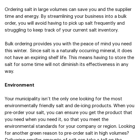
Ordering salt in large volumes can save you and the supplier 
time and energy. By streamlining your business into a bulk 
order, you will avoid having to pick up salt frequently and 
struggling to keep track of your current salt inventory.
Bulk ordering provides you with the peace of mind you need 
this winter.  Since salt is a naturally occurring mineral, it does 
not have an expiring shelf life. This means having to store the 
salt for some time will not diminish its effectiveness in any 
way.
Environment
Your municipality isn’t the only one looking for the most 
environmentally friendly salt and de-icing products. When you 
pre-order your salt, you can ensure you get the product that 
you need when you need it, so that you meet the 
environmental standards for your company or region. 
Looking 
for another green reason to pre-order salt in high volumes? 