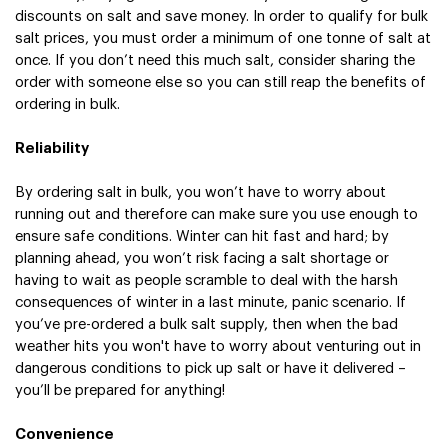
discounts on salt and save money. In order to qualify for bulk 
salt prices, you must order a minimum of one tonne of salt at 
once. If you don’t need this much salt, consider sharing the 
order with someone else so you can still reap the benefits of 
ordering in bulk.  
Reliability
By ordering salt in bulk, you won’t have to worry about 
running out and therefore can make sure you use enough to 
ensure safe conditions. Winter can hit fast and hard; by 
planning ahead, you won’t risk facing a salt shortage or 
having to wait as people scramble to deal with the harsh 
consequences of winter in a last minute, panic scenario. If 
you’ve pre-ordered a bulk salt supply, then when the bad 
weather hits you won't have to worry about venturing out in 
dangerous conditions to pick up salt or have it delivered – 
you’ll be prepared for anything!
Convenience