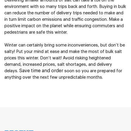
Delivering smaller amounts of salt can take a toll on the 
environment with so many trips back and forth. Buying in bulk 
can reduce the number of delivery trips needed to make and 
in turn limit carbon emissions and traffic congestion. Make a 
positive impact on the planet while ensuring commuters and 
pedestrians are safe this winter.
Winter can certainly bring some inconveniences, but don’t be 
salty! Put your mind at ease and make the most of bulk salt 
prices this winter. Don’t wait! Avoid risking heightened 
demand, increased prices, salt shortages, and delivery 
Save time and order
delays. 
 soon so you are prepared for 
anything over the next few unpredictable months. 