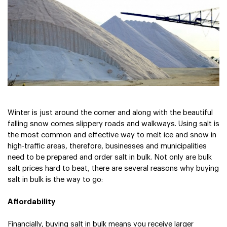
Sign In
Sign In
Winter is just around the corner and along with the beautiful 
falling snow comes slippery roads and walkways. Using salt is 
the most common and effective way to melt ice and snow in 
high-traffic areas, therefore, businesses and municipalities 
need to be prepared and order salt in bulk. Not only are bulk 
salt prices hard to beat, there are several reasons why buying 
salt in bulk is the way to go:
Affordability
Financially, buying salt in bulk means you receive larger 