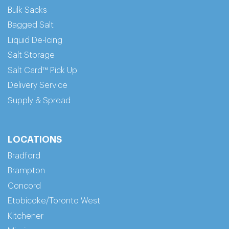
Bulk Sacks
Bagged Salt
Liquid De-Icing
Salt Storage
Salt Card™ Pick Up
Delivery Service
Supply & Spread
LOCATIONS
Bradford
Brampton
Concord
Etobicoke/Toronto West
Kitchener