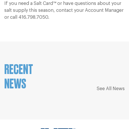
If you need a Salt Card™ or have questions about your
salt supply this season, contact your Account Manager
or call
416.798.7050.
RECENT
NEWS
See All News