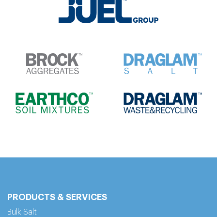
PRODUCTS & SERVICES
Bulk Salt