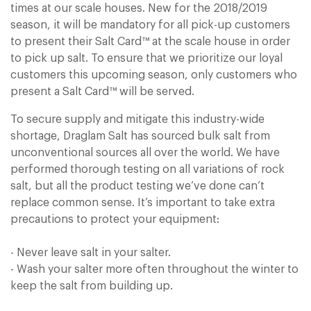
times at our scale houses. New for the 2018/2019
Sign In
Sign In
season, it will be mandatory for all pick-up customers
to present their Salt Card™ at the scale house in order
to pick up salt. To ensure that we prioritize our loyal
customers this upcoming season, only customers who
present a Salt Card™ will be served.
To secure supply and mitigate this industry-wide
shortage, Draglam Salt has sourced bulk salt from
unconventional sources all over the world. We have
performed thorough testing on all variations of rock
salt, but all the product testing we’ve done can’t
replace common sense. It’s important to take extra
precautions to protect your equipment:
- Never leave salt in your salter.
- Wash your salter more often throughout the winter to
keep the salt from building up.