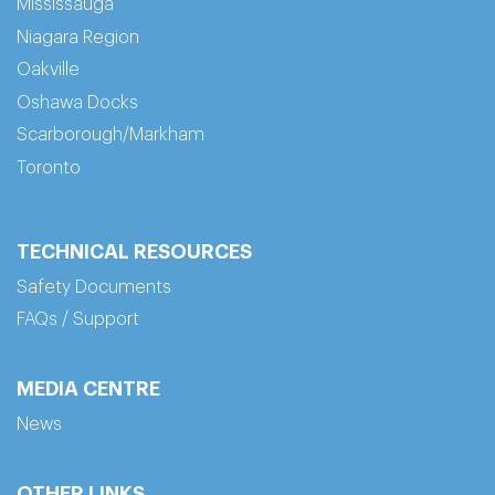
Mississauga
Niagara Region
Oakville
Oshawa Docks
Scarborough/Markham
Toronto
TECHNICAL RESOURCES
Safety Documents
FAQs / Support
MEDIA CENTRE
News
OTHER LINKS