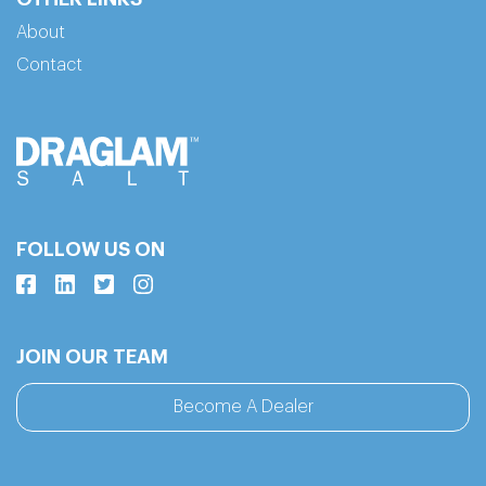
About
Contact
FOLLOW US ON
JOIN OUR TEAM
Become A Dealer