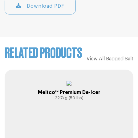
Download PDF
RELATED PRODUCTS
View All Bagged Salt
Meltco™ Premium De-Icer
22.7kg (50 lbs)