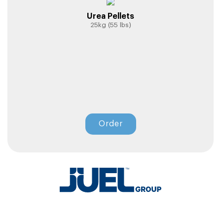
Urea Pellets
25kg (55 lbs)
Order