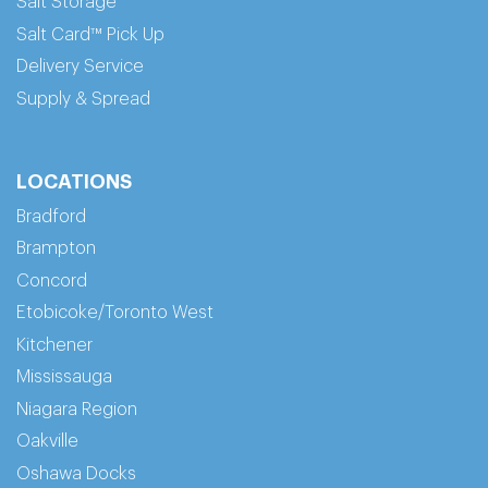
Salt Storage
Salt Card™ Pick Up
Delivery Service
Supply & Spread
LOCATIONS
Bradford
Brampton
Concord
Etobicoke/Toronto West
Kitchener
Mississauga
Niagara Region
Oakville
Oshawa Docks