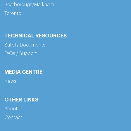
Scarborough/Markham
Toronto
TECHNICAL RESOURCES
Safety Documents
FAQs / Support
MEDIA CENTRE
News
OTHER LINKS
About
Contact