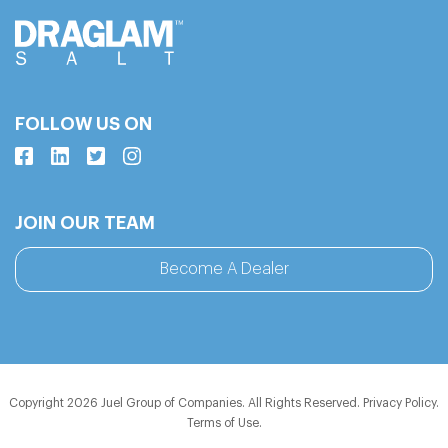
FOLLOW US ON
JOIN OUR TEAM
Become A Dealer
Copyright 2026 Juel Group of Companies. All Rights Reserved.
Privacy Policy
.
Terms of Use
.