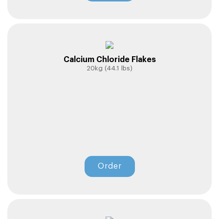
Calcium Chloride Flakes
20kg (44.1 lbs)
Order