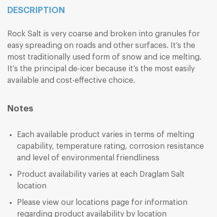
DESCRIPTION
Rock Salt is very coarse and broken into granules for
easy spreading on roads and other surfaces. It’s the
most traditionally used form of snow and ice melting.
It’s the principal de-icer because it’s the most easily
available and cost-effective choice.
Notes
Each available product varies in terms of melting
capability, temperature rating, corrosion resistance
and level of environmental friendliness
Product availability varies at each Draglam Salt
location
Please view our locations page for information
regarding product availability by location