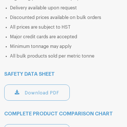
Delivery available upon request
Discounted prices available on bulk orders
All prices are subject to HST
Major credit cards are accepted
Minimum tonnage may apply
All bulk products sold per metric tonne
SAFETY DATA SHEET
Download PDF
COMPLETE PRODUCT COMPARISON CHART