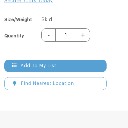
Secure Yours Today
Sign In
Sign In
Skid
Size/Weight
-
+
Quantity
Add To My List
Find Nearest Location