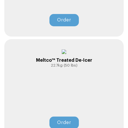
Order
Meltco™ Treated De-Icer
22.7kg (50 lbs)
Order