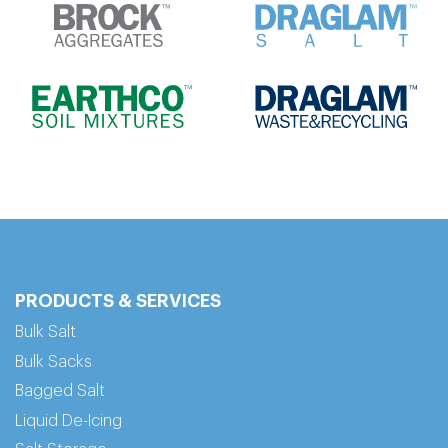
PRODUCTS & SERVICES
Bulk Salt
Bulk Sacks
Bagged Salt
Liquid De-Icing