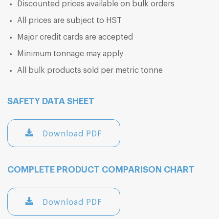
Discounted prices available on bulk orders
All prices are subject to HST
Major credit cards are accepted
Minimum tonnage may apply
All bulk products sold per metric tonne
SAFETY DATA SHEET
Download PDF
COMPLETE PRODUCT COMPARISON CHART
Download PDF