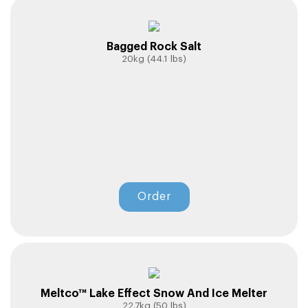
Bagged Rock Salt
20kg (44.1 lbs)
Order
Meltco™ Lake Effect Snow And Ice Melter
22.7kg (50 lbs)