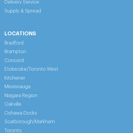
Delivery Service
Supply & Spread
LOCATIONS
Bradford
Brampton
Concord
Etobicoke/Toronto West
Kitchener
Mississauga
Niagara Region
Oakville
Oshawa Docks
Scarborough/Markham
Toronto