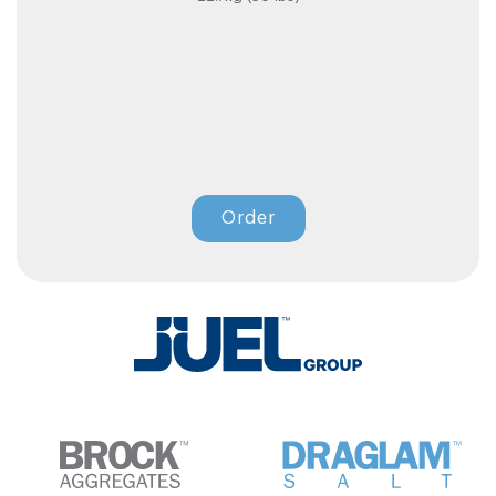
Order