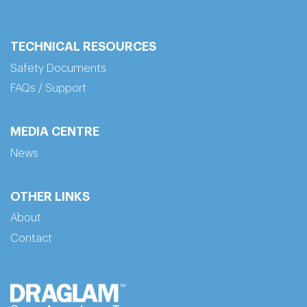
TECHNICAL RESOURCES
Safety Documents
FAQs / Support
MEDIA CENTRE
News
OTHER LINKS
About
Contact