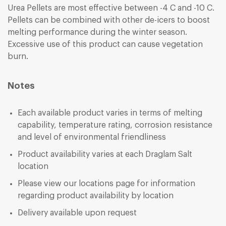
Urea Pellets are most effective between -4 C and -10 C.
Pellets can be combined with other de-icers to boost
melting performance during the winter season.
Excessive use of this product can cause vegetation
burn.
Notes
Each available product varies in terms of melting
capability, temperature rating, corrosion resistance
and level of environmental friendliness
Product availability varies at each Draglam Salt
location
Please view our
locations
page for information
regarding product availability by location
Delivery available upon request