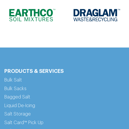
PRODUCTS & SERVICES
Bulk Salt
Bulk Sacks
Bagged Salt
Liquid De-Icing
Salt Storage
Salt Card™ Pick Up