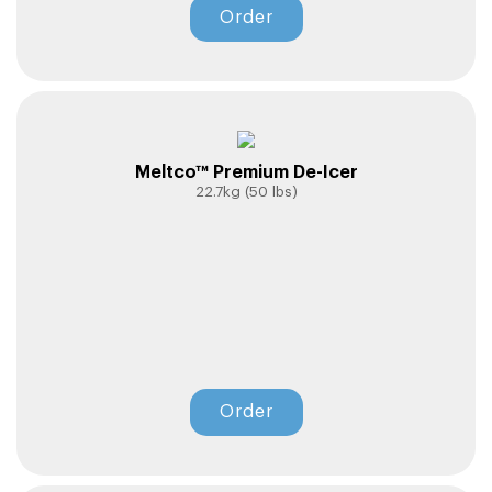
Order
Meltco™ Premium De-Icer
22.7kg (50 lbs)
Order