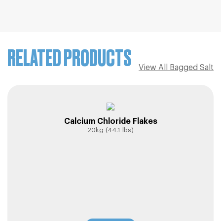
RELATED PRODUCTS
View All Bagged Salt
Calcium Chloride Flakes
20kg (44.1 lbs)