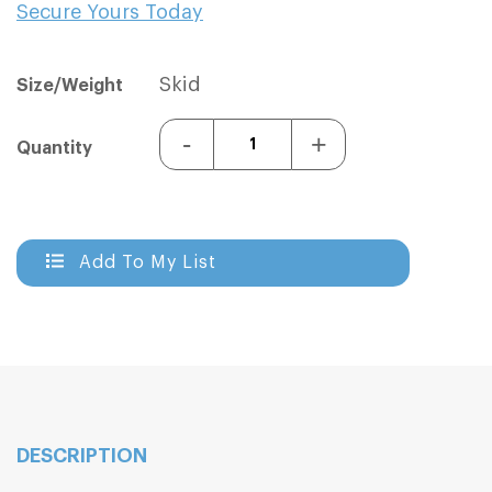
Secure Yours Today
Sign In
Sign In
Skid
Size/Weight
-
+
Quantity
Add To My List
DESCRIPTION